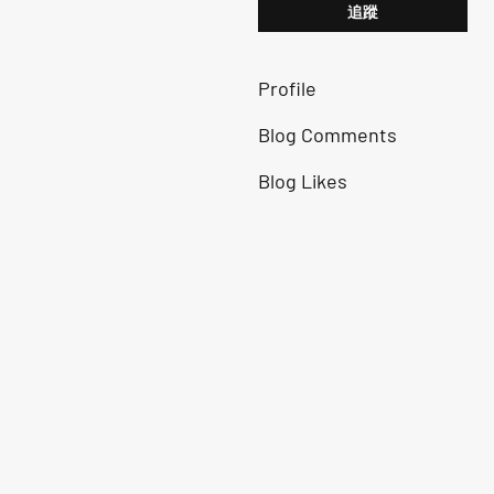
追蹤
Profile
Blog Comments
Blog Likes