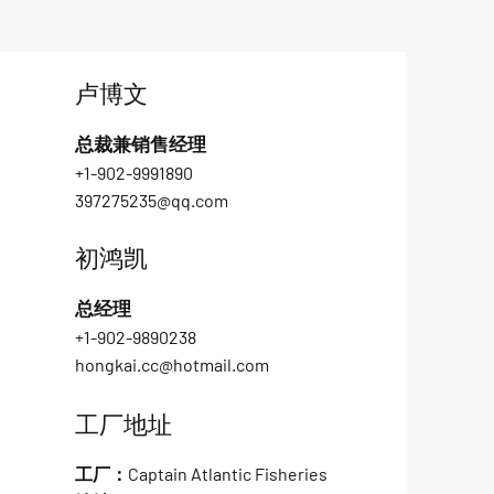
卢博文
总裁兼销售经理
+1-902-9991890
397275235@qq.com
初鸿凯
总经理
+1-902-9890238
hongkai.cc@hotmail.com
工厂地址
工厂：Captain Atlantic Fisheries