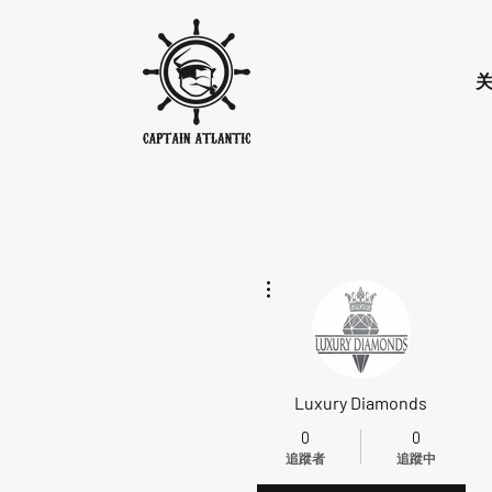
更多動作
Luxury Diamonds
0
0
追蹤者
追蹤中