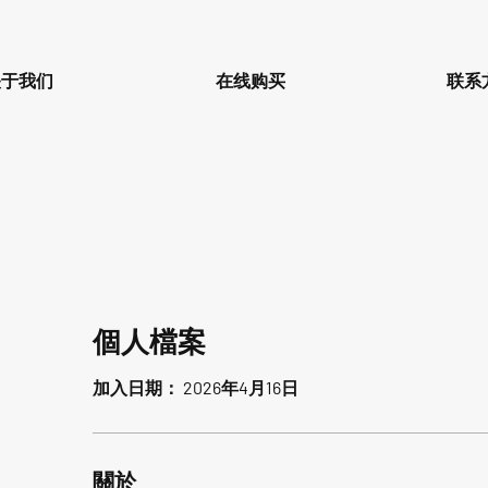
关于我们
在线购买
联系
個人檔案
加入日期： 2026年4月16日
關於