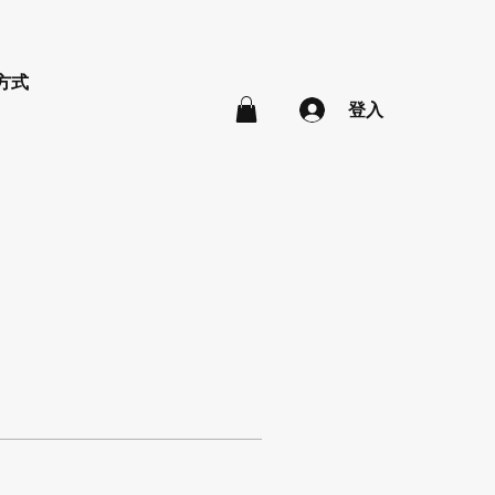
方式
登入