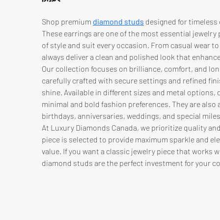
Shop premium 
diamond studs
 designed for timeless 
These earrings are one of the most essential jewelry 
of style and suit every occasion. From casual wear to
always deliver a clean and polished look that enhanc
Our collection focuses on brilliance, comfort, and long
carefully crafted with secure settings and refined fini
shine. Available in different sizes and metal options
minimal and bold fashion preferences. They are also a 
birthdays, anniversaries, weddings, and special mile
At Luxury Diamonds Canada, we prioritize quality and
piece is selected to provide maximum sparkle and ele
value. If you want a classic jewelry piece that works w
diamond studs are the perfect investment for your co