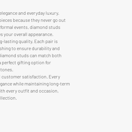
elegance and everyday luxury. 
pieces because they never go out 
 formal events, diamond studs 
es your overall appearance.
-lasting quality. Each pair is 
shing to ensure durability and 
, diamond studs can match both 
perfect gifting option for 
stones.
 customer satisfaction. Every 
gance while maintaining long-term 
ith every outfit and occasion, 
llection.