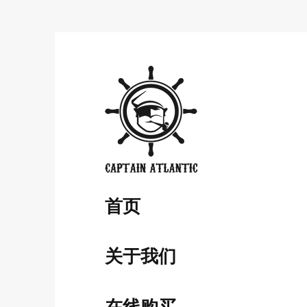
​首页
关于我们