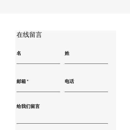
​在线留言
名
姓
邮箱
电话
给我们留言