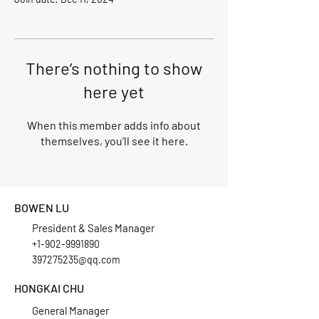
There’s nothing to show
here yet
When this member adds info about
themselves, you’ll see it here.
BOWEN LU
President & Sales Manager
+1-902-9991890
397275235@qq.com
HONGKAI CHU
General Manager