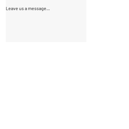
Leave us a message...
Submit