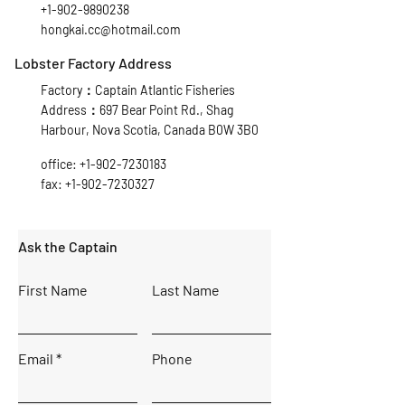
+1-902-9890238
hongkai.cc@hotmail.com
Lobster Factory Address
Factory：Captain Atlantic Fisheries
Address：697 Bear Point Rd., Shag
Harbour, Nova Scotia, Canada B0W 3B0
office:
+1-902-7230183
fax:
+1-902-7230327
Ask the Captain
First Name
Last Name
Email
Phone