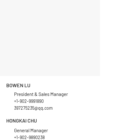
BOWEN LU
President & Sales Manager
+1-902-9991890
397275235@qq.com
HONGKAI CHU
General Manager
+1-902-9890238