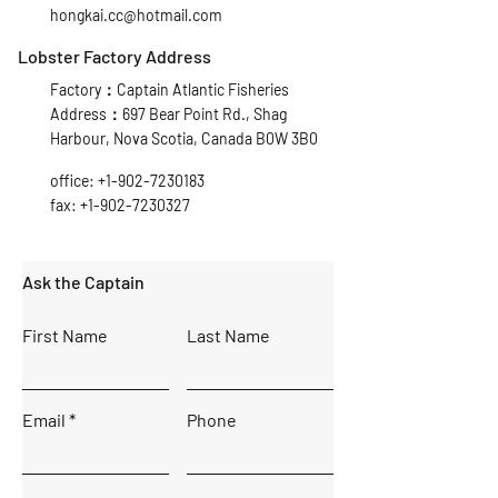
hongkai.cc@hotmail.com
Lobster Factory Address
Factory：Captain Atlantic Fisheries
Address：697 Bear Point Rd., Shag
Harbour, Nova Scotia, Canada B0W 3B0
office:
+1-902-7230183
fax:
+1-902-7230327
Ask the Captain
First Name
Last Name
Email
Phone