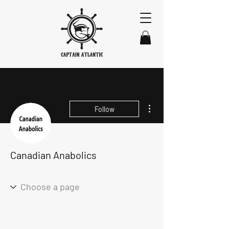
More actions
Follow
Canadian Anabolics