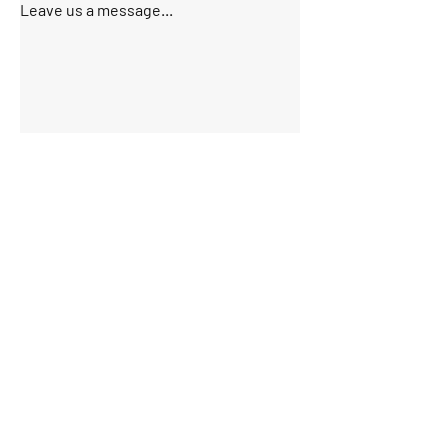
Leave us a message...
Submit