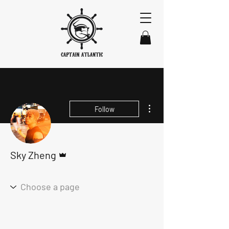
More actions
Follow
Admin
Sky Zheng