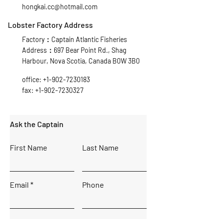
hongkai.cc@hotmail.com
Lobster Factory Address
Factory：Captain Atlantic Fisheries
Address：697 Bear Point Rd., Shag
Harbour, Nova Scotia, Canada B0W 3B0
office:
+1-902-7230183
fax:
+1-902-7230327
Ask the Captain
First Name
Last Name
Email
Phone