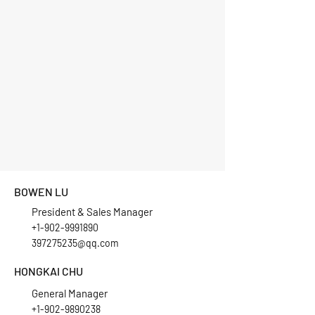
BOWEN LU
President & Sales Manager
+1-902-9991890
397275235@qq.com
HONGKAI CHU
General Manager
+1-902-9890238