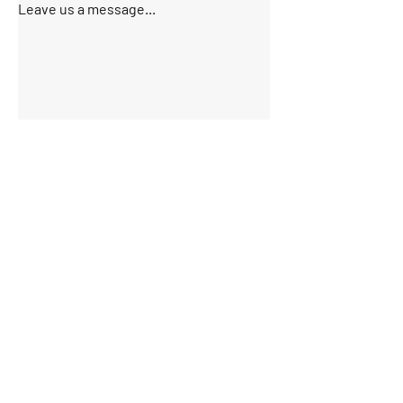
Leave us a message...
Submit